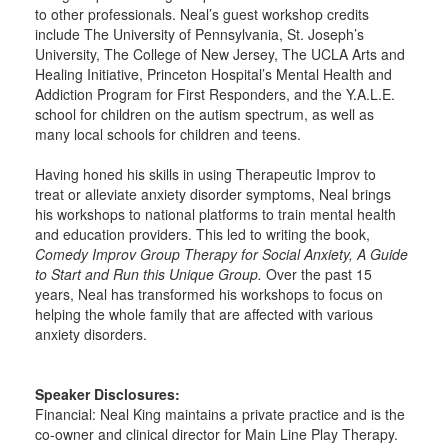
to other professionals. Neal’s guest workshop credits
include The University of Pennsylvania, St. Joseph’s
University, The College of New Jersey, The UCLA Arts and
Healing Initiative, Princeton Hospital’s Mental Health and
Addiction Program for First Responders, and the Y.A.L.E.
school for children on the autism spectrum, as well as
many local schools for children and teens.
Having honed his skills in using Therapeutic Improv to
treat or alleviate anxiety disorder symptoms, Neal brings
his workshops to national platforms to train mental health
and education providers. This led to writing the book,
Comedy Improv Group Therapy for Social Anxiety, A Guide
to Start and Run this Unique Group.
Over the past 15
years, Neal has transformed his workshops to focus on
helping the whole family that are affected with various
anxiety disorders.
Speaker Disclosures:
Financial: Neal King maintains a private practice and is the
co-owner and clinical director for Main Line Play Therapy.