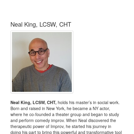
Neal King, LCSW, CHT
Neal King, LCSW, CHT,
holds his master’s in social work.
Born and raised in New York, he became a NY actor,
where he co-founded a theater group and began to study
and perform comedy improv. When Neal discovered the
therapeutic power of Improv, he started his journey in
doing his part to bring this powerful and transformative tool