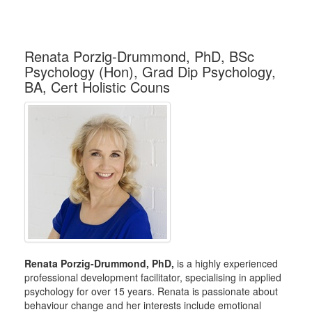
Renata Porzig-Drummond, PhD, BSc
Psychology (Hon), Grad Dip Psychology,
BA, Cert Holistic Couns
Renata Porzig-Drummond, PhD,
is a highly experienced
professional development facilitator, specialising in applied
psychology for over 15 years. Renata is passionate about
behaviour change and her interests include emotional