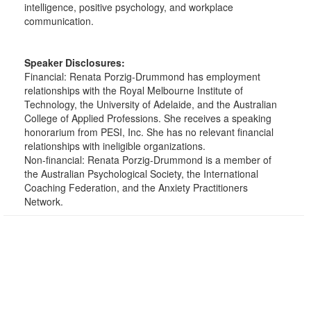
intelligence, positive psychology, and workplace
communication.
Speaker Disclosures:
Financial: Renata Porzig-Drummond has employment
relationships with the Royal Melbourne Institute of
Technology, the University of Adelaide, and the Australian
College of Applied Professions. She receives a speaking
honorarium from PESI, Inc. She has no relevant financial
relationships with ineligible organizations.
Non-financial: Renata Porzig-Drummond is a member of
the Australian Psychological Society, the International
Coaching Federation, and the Anxiety Practitioners
Network.