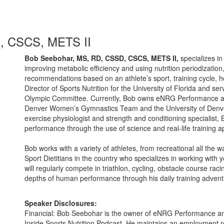
, CSCS, METS II
Bob Seebohar, MS, RD, CSSD, CSCS, METS II,
specializes i
improving metabolic efficiency and using nutrition periodization
recommendations based on an athlete’s sport, training cycle, 
Director of Sports Nutrition for the University of Florida and ser
Olympic Committee. Currently, Bob owns eNRG Performance and i
Denver Women’s Gymnastics Team and the University of Denve
exercise physiologist and strength and conditioning specialist, 
performance through the use of science and real-life training ap
Bob works with a variety of athletes, from recreational all the 
Sport Dietitians in the country who specializes in working with
will regularly compete in triathlon, cycling, obstacle course rac
depths of human performance through his daily training advent
Speaker Disclosures:
Financial: Bob Seebohar is the owner of eNRG Performance an
Inside Sports Nutrition Podcast. He maintains an employment re