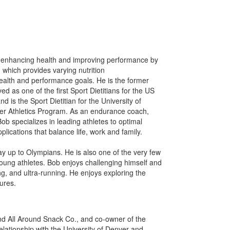
n enhancing health and improving performance by
, which provides varying nutrition
health and performance goals. He is the former
ved as one of the first Sport Dietitians for the US
s the Sport Dietitian for the University of
r Athletics Program. As an endurance coach,
Bob specializes in leading athletes to optimal
plications that balance life, work and family.
way up to Olympians. He is also one of the very few
 young athletes. Bob enjoys challenging himself and
ing, and ultra-running. He enjoys exploring the
ures.
d All Around Snack Co., and co-owner of the
lationship with the University of Denver and