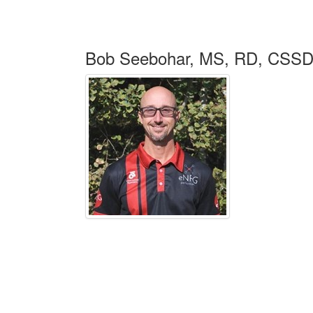
Bob Seebohar, MS, RD, CSSD