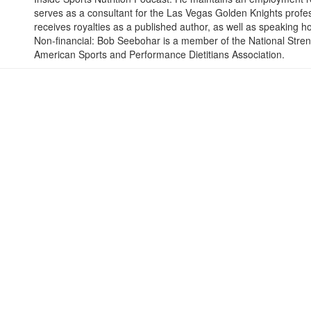
serves as a consultant for the Las Vegas Golden Knights profe
receives royalties as a published author, as well as speaking h
Non-financial: Bob Seebohar is a member of the National Stren
American Sports and Performance Dietitians Association.