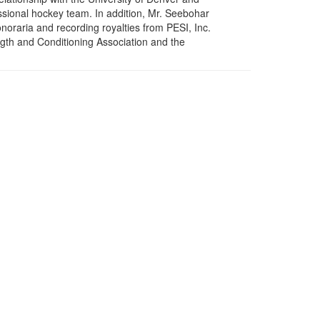
ssional hockey team. In addition, Mr. Seebohar
onoraria and recording royalties from PESI, Inc.
gth and Conditioning Association and the