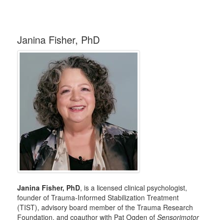
Janina Fisher, PhD
Janina Fisher, PhD
, is a licensed clinical psychologist,
founder of Trauma-Informed Stabilization Treatment
(TIST), advisory board member of the Trauma Research
Foundation, and coauthor with Pat Ogden of
Sensorimotor