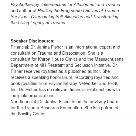
Psychotherapy: Interventions for Attachment
and Trauma
and author of
Healing the Fragmented Selves of Trauma
Survivors: Overcoming Self-Alienation and Transforming
the Living Legacy of Trauma.
Speaker Disclosures:
Financial: Dr. Janina Fisher is an international expert and
consultant on Trauma and Dissociation. She is a
consultant for Khiron House Clinics and the Massachusetts
Department of MH Restraint and Seclusion Initiative. Dr.
Fisher receives royalties as a published author. She
receives a speaking honorarium, recording royalties and
book royalties from Psychotherapy Networker and PESI,
Inc. Dr. Fisher has no relevant financial relationships with
ineligible organizations.
Non-financial: Dr. Janina Fisher is on the advisory board
for the Trauma Research Foundation. She is a patron of
the Bowlby Center.