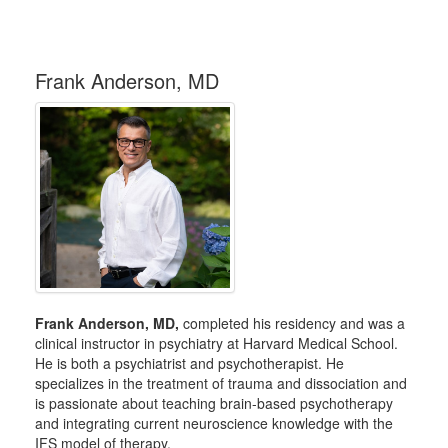
Frank Anderson, MD
Frank Anderson, MD,
completed his residency and was a
clinical instructor in psychiatry at Harvard Medical School.
He is both a psychiatrist and psychotherapist. He
specializes in the treatment of trauma and dissociation and
is passionate about teaching brain-based psychotherapy
and integrating current neuroscience knowledge with the
IFS model of therapy.