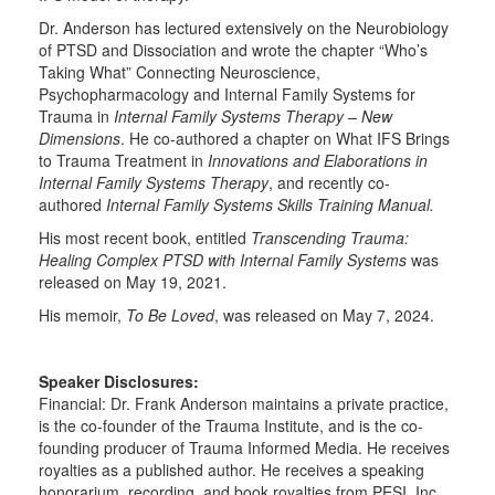
Dr. Anderson has lectured extensively on the Neurobiology
of PTSD and Dissociation and wrote the chapter “Who’s
Taking What” Connecting Neuroscience,
Psychopharmacology and Internal Family Systems for
Trauma in
Internal Family Systems Therapy – New
Dimensions
. He co-authored a chapter on What IFS Brings
to Trauma Treatment in
Innovations and Elaborations in
Internal Family Systems Therapy
, and recently co-
authored
Internal Family Systems Skills Training Manual.
His most recent book, entitled
Transcending Trauma:
Healing Complex PTSD with Internal Family Systems
was
released on May 19, 2021.
His memoir,
To Be Loved
, was released on May 7, 2024.
Speaker Disclosures:
Financial: Dr. Frank Anderson maintains a private practice,
is the co-founder of the Trauma Institute, and is the co-
founding producer of Trauma Informed Media. He receives
royalties as a published author. He receives a speaking
honorarium, recording, and book royalties from PESI, Inc.