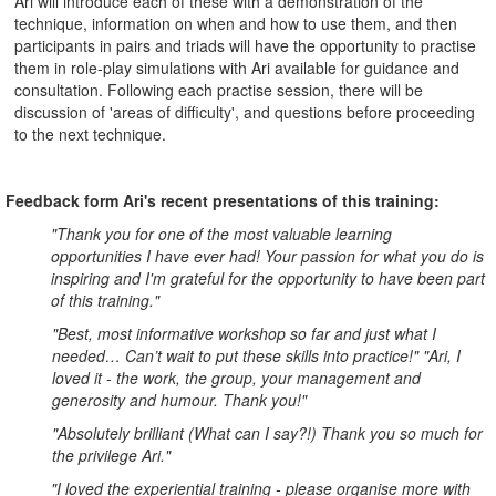
Ari will introduce each of these with a demonstration of the
technique, information on when and how to use them, and then
participants in pairs and triads will have the opportunity to practise
them in role-play simulations with Ari available for guidance and
consultation. Following each practise session, there will be
discussion of 'areas of difficulty', and questions before proceeding
to the next technique.
Feedback form Ari's recent presentations of this training:
"Thank you for one of the most valuable learning
opportunities I have ever had! Your passion for what you do is
inspiring and I'm grateful for the opportunity to have been part
of this training."
"Best, most informative workshop so far and just what I
needed… Can’t wait to put these skills into practice!" "Ari, I
loved it - the work, the group, your management and
generosity and humour. Thank you!"
"Absolutely brilliant (What can I say?!) Thank you so much for
the privilege Ari."
"I loved the experiential training - please organise more with