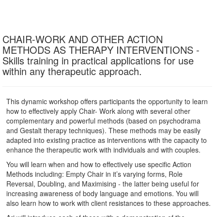
CHAIR-WORK AND OTHER ACTION
METHODS AS THERAPY INTERVENTIONS -
Skills training in practical applications for use
within any therapeutic approach.
This dynamic workshop offers participants the opportunity to learn
how to effectively apply Chair- Work along with several other
complementary and powerful methods (based on psychodrama
and Gestalt therapy techniques). These methods may be easily
adapted into existing practice as interventions with the capacity to
enhance the therapeutic work with individuals and with couples.
You will learn when and how to effectively use specific Action
Methods including: Empty Chair in it’s varying forms, Role
Reversal, Doubling, and Maximising - the latter being useful for
increasing awareness of body language and emotions. You will
also learn how to work with client resistances to these approaches.